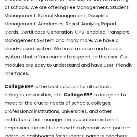
of schools. We are offering Fee Management, Student
Management, School Management, Discipline
Management, Academics, Result Analysis, Report
Cards, Certificate Generation, GPS-enabled Transport
Management System and many more. We have a
cloud-based system.We have a secure and reliable
system that offers complete support to the user. Our
modules are easy to understand and have user-friendly
interfaces.
College ERP
is the best solution for all schools,
colleges, universities, etc.
College ERP
is designed to
meet all the crucial needs of schools, colleges,
professional institutions, universities, and other
institutions that manage the education system. It
empowers the institutions with a dynamic web portal—
individual dashboards for students, parents, teachers,