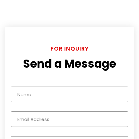
FOR INQUIRY
Send a Message