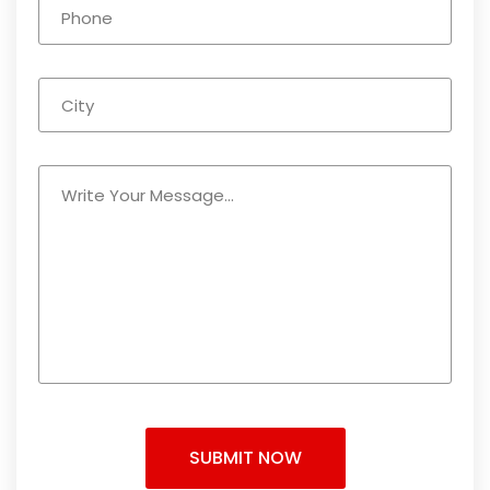
SUBMIT NOW