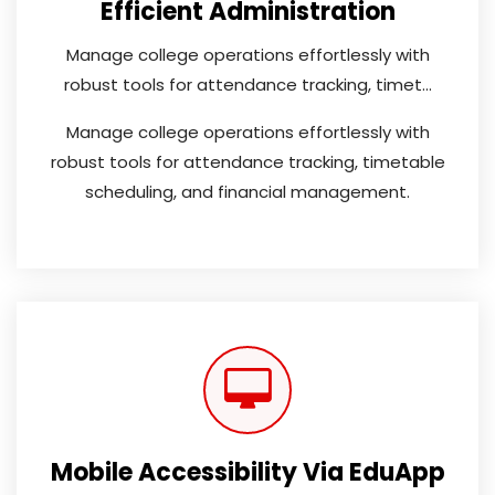
Efficient Administration
Manage college operations effortlessly with
robust tools for attendance tracking, timet...
Manage college operations effortlessly with
robust tools for attendance tracking, timetable
scheduling, and financial management.
Mobile Accessibility Via EduApp