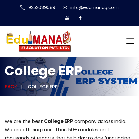
9252089089
info@edumanag.com
College ERP
BACK
COLLEGE ERP
We are the best
College ERP
company across India.
We are offering more than 50+ modules and
thousands of reports that help day to day functioning