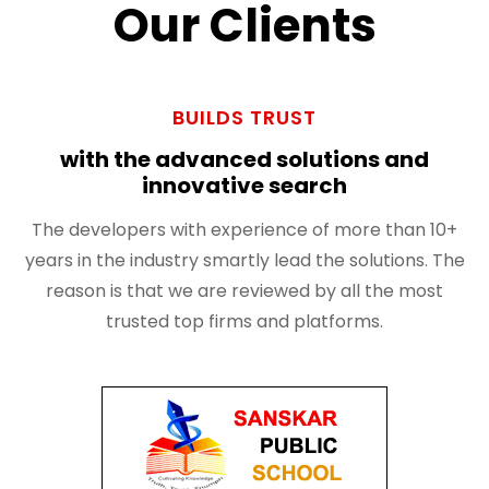
Our Clients
BUILDS TRUST
with the advanced solutions and
innovative search
The developers with experience of more than 10+
years in the industry smartly lead the solutions. The
reason is that we are reviewed by all the most
trusted top firms and platforms.