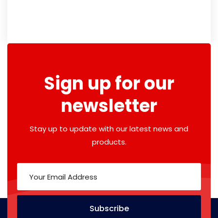
Sign up for our
newsletter
Stay up to update with our latest news and
products.
Subscribe