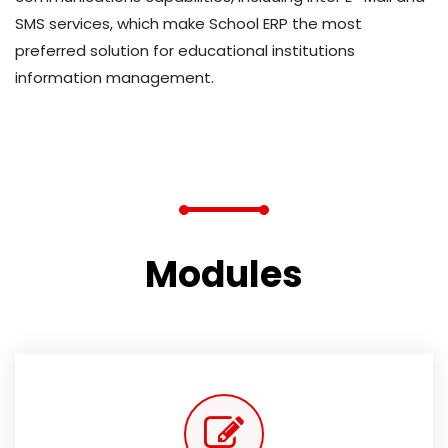
SMS services, which make School ERP the most
preferred solution for educational institutions
information management.
Modules