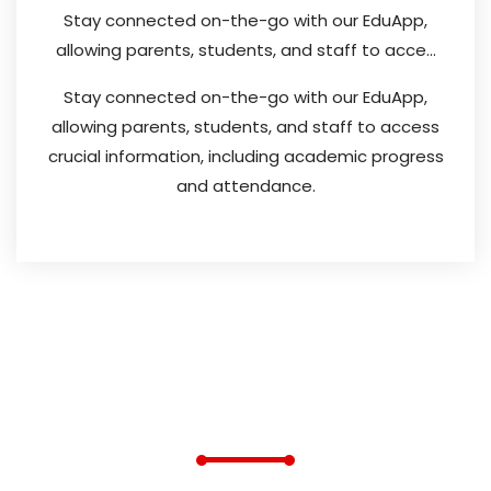
Stay connected on-the-go with our EduApp,
allowing parents, students, and staff to acce...
Stay connected on-the-go with our EduApp,
allowing parents, students, and staff to access
crucial information, including academic progress
and attendance.