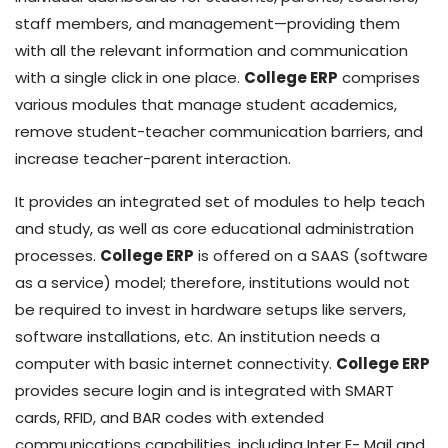
staff members, and management—providing them
with all the relevant information and communication
with a single click in one place.
College ERP
comprises
various modules that manage student academics,
remove student-teacher communication barriers, and
increase teacher-parent interaction.
It provides an integrated set of modules to help teach
and study, as well as core educational administration
processes.
College ERP
is offered on a SAAS (software
as a service) model; therefore, institutions would not
be required to invest in hardware setups like servers,
software installations, etc. An institution needs a
computer with basic internet connectivity.
College ERP
provides secure login and is integrated with SMART
cards, RFID, and BAR codes with extended
communications capabilities, including Inter E- Mail and