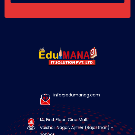
info@edumanag.com
14, First Floor, Cine Mall,
Vaishali Nagar, Ajmer (Rajasthan) -