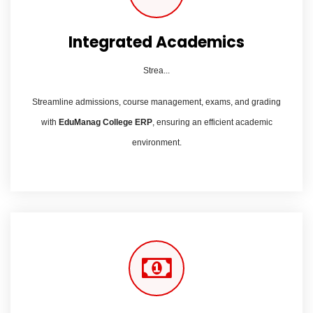
Integrated Academics
Strea...
Streamline admissions, course management, exams, and grading
with
EduManag College ERP
, ensuring an efficient academic
environment.